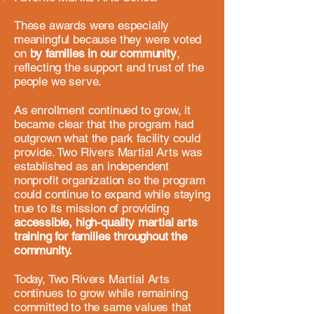
​These awards were especially
meaningful because they were voted
on
by families in our community
,
reflecting the support and trust of the
people we serve.
As enrollment continued to grow, it
became clear that the program had
outgrown what the park facility could
provide. Two Rivers Martial Arts was
established as an independent
nonprofit organization so the program
could continue to expand while staying
true to its mission of providing
accessible, high-quality martial arts
training for families throughout the
community.​
Today, Two Rivers Martial Arts
continues to grow while remaining
committed to the same values that