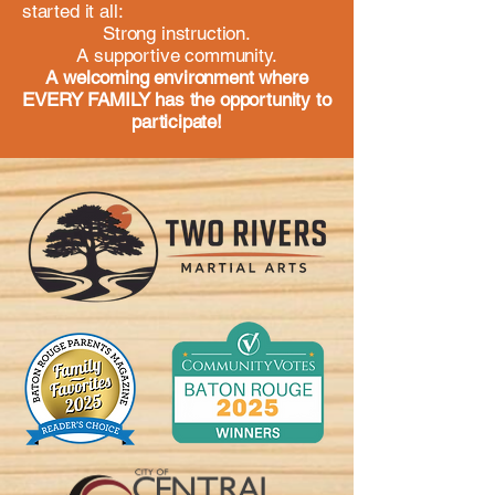
started it all:
Strong instruction.
A supportive community.
A welcoming environment where
EVERY FAMILY has the opportunity to
participate!