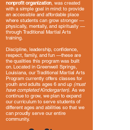
nonprofit organization
, was created
with a simple goal in mind: to provide
an
accessible
and affordable place
where students can grow stronger —
physically, mentally, and spiritually —
through Traditional Martial Arts
training. ​
Discipline, leadership, confidence,
respect, family, and fun
—t
hese are
the qualities this program was built
on. Located in Greenwell Springs,
Louisiana, our Traditional Martial Arts
Program currently offers classes for
youth and adults ages 6 and up
(must
have completed Kindergarten)
. As we
continue to grow, we plan to expand
our curriculum to serve students of
different ages and abilities so that we
can proudly serve our entire
community.