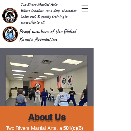
Two Rivers Martial Arts
—
Where tradition runs deep, character
takes root, & quality training is
accessible to all.
Proud members of the Global
Karate Association
About Us
Two Rivers Martial Arts, a
501(c)(3)