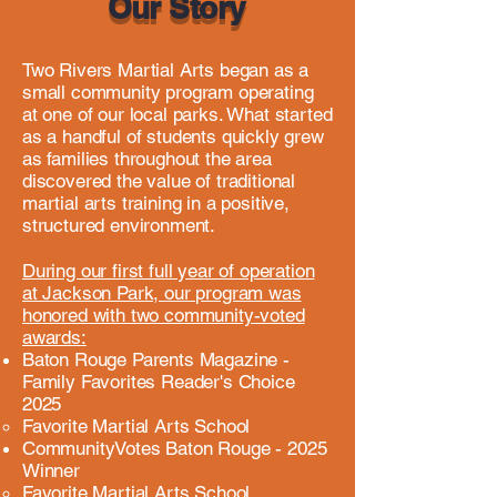
Our Story
Two Rivers Martial Arts began as a
small community program operating
at one of our local parks. What started
as a handful of students quickly grew
as families throughout the area
discovered the value of traditional
martial arts training in a positive,
structured environment.
During our first full year of operation
at Jackson Park, our program was
honored with two community-voted
awards:
Baton Rouge Parents Magazine -
Family Favorites Reader's Choice
2025
Favorite Martial Arts School
CommunityVotes Baton Rouge - 2025
Winner
Favorite Martial Arts School