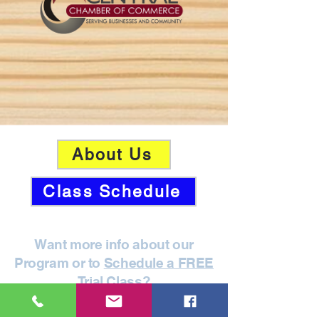
About Us
Class Schedule
Want more info about our
Program or to
Schedule a FREE
Trial Class
?